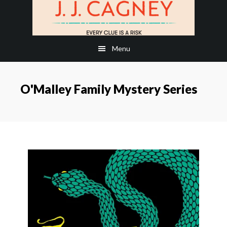
Skip
Skip
to
to
main
footer
Menu
content
O'Malley Family Mystery Series