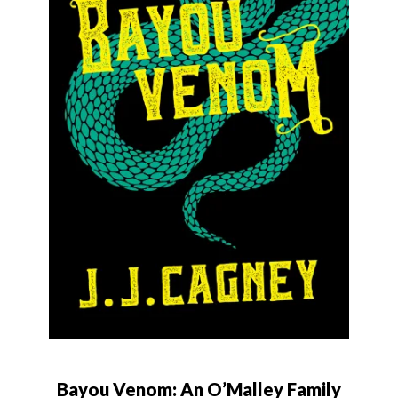
Bayou Venom: An O’Malley Family